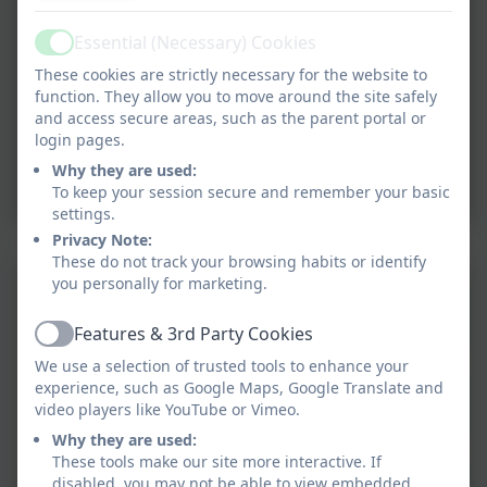
Essential (Necessary) Cookies
Active
These cookies are strictly necessary for the website to
function. They allow you to move around the site safely
and access secure areas, such as the parent portal or
login pages.
Why they are used:
To keep your session secure and remember your basic
settings.
Privacy Note:
These do not track your browsing habits or identify
you personally for marketing.
Year 3 - Autumn Term -
Stone Age Knowledge
Features & 3rd Party Cookies
Active
Organiser
We use a selection of trusted tools to enhance your
Year 4 - Autumn Term -
experience, such as Google Maps, Google Translate and
video players like YouTube or Vimeo.
Saxon and Vikings
Why they are used:
Knowledge Organiser
These tools make our site more interactive. If
Year 5 - Autumn Term -
disabled, you may not be able to view embedded