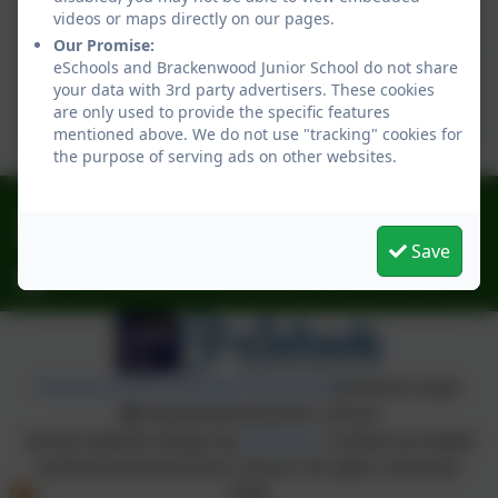
Tudors Knowledge
videos or maps directly on our pages.
Our Promise:
Organiser
eSchools and Brackenwood Junior School do not share
Year 6 - Autumn Term -
your data with 3rd party advertisers. These cookies
Victorians Knowledge
are only used to provide the specific features
mentioned above. We do not use "tracking" cookies for
Organiser
the purpose of serving ads on other websites.
0151 6083001
Norbury Avenue, Bebington, Wirral. CH63 2HH
Save
schooloffice@brackenwood-junior.wirral.sch.uk
Policies and Accessibility Statement
eSchools Login
Brackenwood Junior School
School website design by
eSchools
. Content provided
by Brackenwood Junior School. All rights reserved.
2026