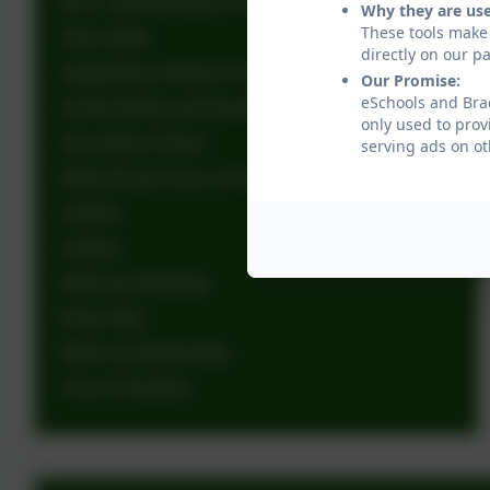
BFG - Brackenwood Fundraising Group
Why they are us
These tools make 
Term Dates
directly on our p
Supporting Children's Mental Health
Our Promise:
eSchools and Brac
School Meals and Healthy Eating
only used to prov
Secondary School
serving ads on ot
Wrap Around Care- Charley's Childcare
Uniform
Visitors
Welcome Meetings
Early Help
Wake Up Wednesday
Year 2 Transition