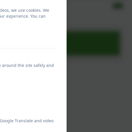
ideos, we use cookies. We
our experience. You can
e around the site safely and
 Google Translate and video