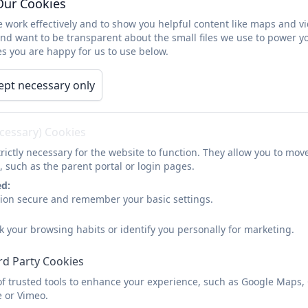
Our Cookies
Year 6
 work effectively and to show you helpful content like maps and v
and want to be transparent about the small files we use to power y
s you are happy for us to use below.
ept necessary only
SATS information for parents
ecessary) Cookies
rictly necessary for the website to function. They allow you to mov
, such as the parent portal or login pages.
ed:
sion secure and remember your basic settings.
k your browsing habits or identify you personally for marketing.
rd Party Cookies
of trusted tools to enhance your experience, such as Google Maps,
e or Vimeo.