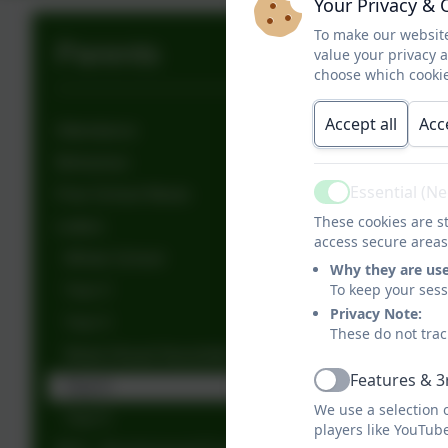
Your Privacy & 
To make our website
Parents
value your privacy 
choose which cookie
Accept all
Acc
Attendance
Behaviour
Essential (N
Free School Meals
Active
These cookies are st
Letters
access secure areas
Whole School
Why they are us
To keep your ses
Year 3
Privacy Note:
Year 4
These do not trac
Week Ahead Newsletter
Features & 3
Year 6
Active
We use a selection 
Year 5
players like YouTub