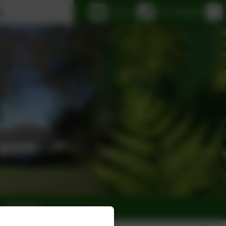
Select language
Email us
0151 6083001
Calendar