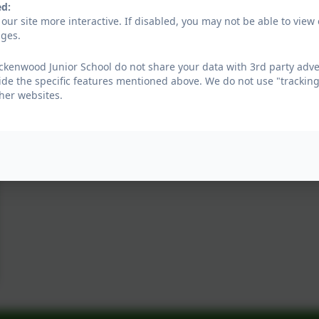
ed:
our site more interactive. If disabled, you may not be able to vi
ages.
kenwood Junior School do not share your data with 3rd party adver
ide the specific features mentioned above. We do not use "tracking
her websites.