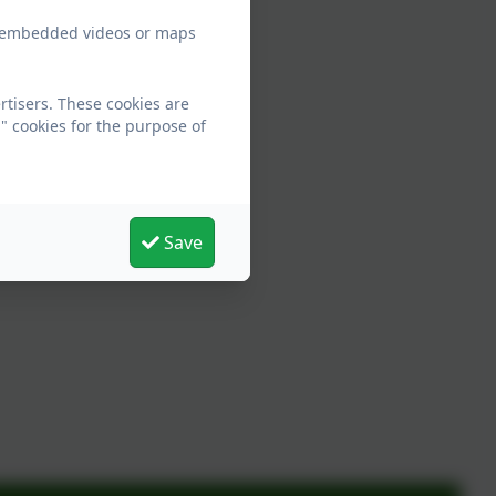
ew embedded videos or maps
tisers. These cookies are
" cookies for the purpose of
Save