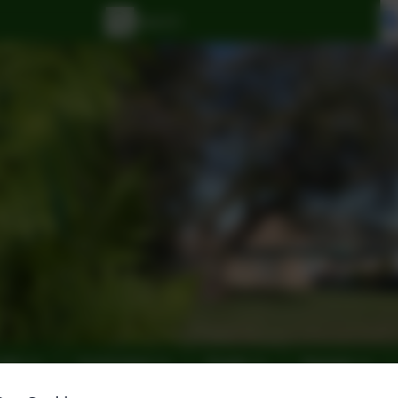
Info
Curriculum
Pupils
Parents