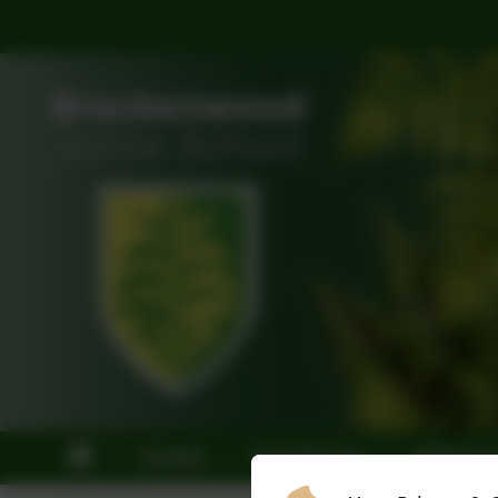
Contact
Our School
Statutory 