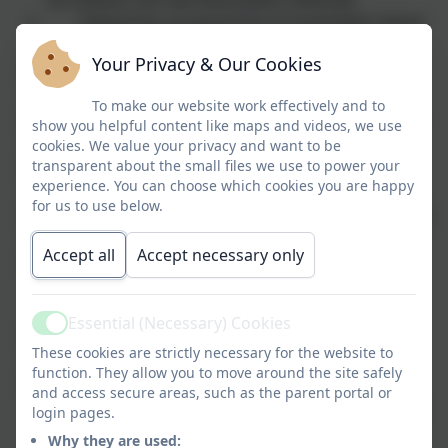
Delivering a programme of assemblies linked
to British Values
Your Privacy & Our Cookies
Ensuring all pupils have equal access to
opportunities.
To make our website work effectively and to
Ensuring all staff have had access to Equality
show you helpful content like maps and videos, we use
and Diversity training.
cookies. We value your privacy and want to be
transparent about the small files we use to power your
Monitoring and analysing data and pupil
experience. You can choose which cookies you are happy
achievement by race, gender and disability.
for us to use below.
Promoting diversity issues through our whole
school reading spine and reading scheme.
Accept all
Accept necessary only
Celebrating achievements and successes of
people from a range of backgrounds through
assemblies and displays
Essential (Necessary) Cookies
Active
Celebrating culutral events throughout the
These cookies are strictly necessary for the website to
year.
function. They allow you to move around the site safely
Taking a no tolerance approach towards
and access secure areas, such as the parent portal or
bullying, discrimination and derogatory language
login pages.
by investigating, recording and responding
Why they are used: