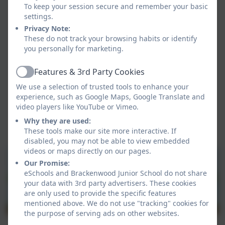
appropriately to any incidents which take place.
To keep your session secure and remember your basic
Ensuring policies and procedures do not
settings.
discriminate against any group or individual.
Privacy Note:
These do not track your browsing habits or identify
you personally for marketing.
Features & 3rd Party Cookies
Active
We use a selection of trusted tools to enhance your
experience, such as Google Maps, Google Translate and
video players like YouTube or Vimeo.
Why they are used:
These tools make our site more interactive. If
disabled, you may not be able to view embedded
videos or maps directly on our pages.
Our Promise:
eSchools and Brackenwood Junior School do not share
your data with 3rd party advertisers. These cookies
are only used to provide the specific features
mentioned above. We do not use "tracking" cookies for
the purpose of serving ads on other websites.