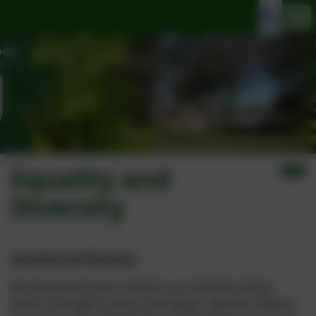
Equality and
Diversity
Equality and Diversity
Brackenwood Junior School is an inclusive school
which, through its ethos and values, teaches children