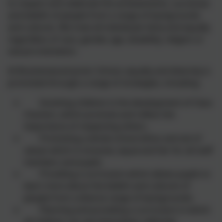
to respect and celebrate the achievements, successes
and beliefs of people from a range of backgrounds
and cultures. We treat all individuals fairly and equally
regardless of race, gender, age, disability, religion or
sexual orientation.
At Brackenwood Junior School, equally and diversity is
promoted through a range of strategies, including:
Involving children in the development of Class
Charters, which promote and reflect the
importance of respecting others.
Promoting a whole school ethos and set of
values which is inclusive, equal and fair for all staff
members and pupils.
Providing a curriculum which allows pupils to
learn more about the beliefs and cultures of
people from a diverse range of backgrounds.
Planning and providing a curriculum in which
all children can see themselves reflected.