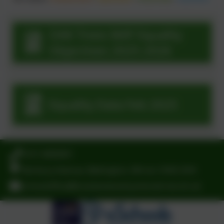
OAK Trees MAT Equality
Objectives 2025-2026
Equality Data Feb 2025
0151 6083001
Norbury Avenue, Bebington, Wirral. CH63 2HH
schooloffice@brackenwood-junior.wirral.sch.uk