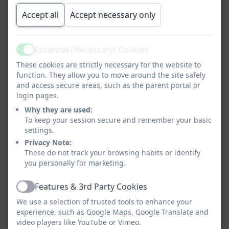
Form
Accept all
Accept necessary only
All About Me
Essential (Necessary) Cookies
Active
These cookies are strictly necessary for the website to
function. They allow you to move around the site safely
Parent Information
and access secure areas, such as the parent portal or
login pages.
Why they are used:
To keep your session secure and remember your basic
Medical Register
settings.
Privacy Note:
These do not track your browsing habits or identify
End of day arrangements
you personally for marketing.
Features & 3rd Party Cookies
Active
We use a selection of trusted tools to enhance your
Home School Agreement
experience, such as Google Maps, Google Translate and
video players like YouTube or Vimeo.