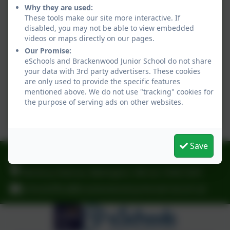
Why they are used:
Permissions Letter - Social
These tools make our site more interactive. If
Media
disabled, you may not be able to view embedded
videos or maps directly on our pages.
Our Promise:
Responsible Internet Use
eSchools and Brackenwood Junior School do not share
your data with 3rd party advertisers. These cookies
are only used to provide the specific features
mentioned above. We do not use "tracking" cookies for
Free School Meal
the purpose of serving ads on other websites.
Application Form
Save
0151 6083001
Norbury Avenue, Bebington, Wirral. CH63 2HH
schooloffice@brackenwood-junior.wirral.sch.uk